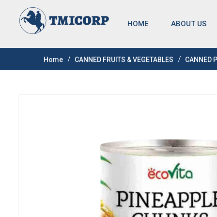
HOME
ABOUT US
Home
CANNED FRUITS & VEGETABLES
CANNED 