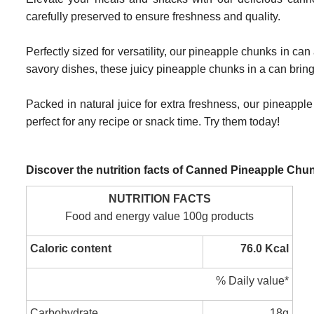
carefully preserved to ensure freshness and quality.
Perfectly sized for versatility, our pineapple chunks in c
savory dishes, these juicy pineapple chunks in a can bring a
Packed in natural juice for extra freshness, our pineapple
perfect for any recipe or snack time. Try them today!
Discover the nutrition facts of Canned Pineapple Chu
NUTRITION FACTS
Food and energy value 100g products
Caloric content
76.0 Kcal
% Daily value*
Carbohydrate
18g