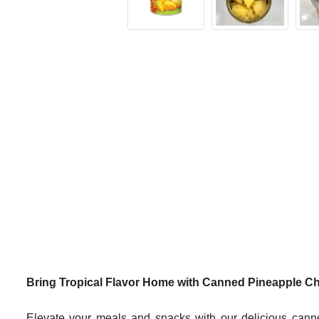
Bring Tropical Flavor Home with Canned Pineapple C
Elevate your meals and snacks with our delicious canne