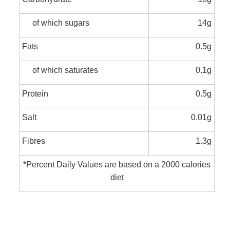
of which sugars
14g
Fats
0.5g
of which saturates
0.1g
Protein
0.5g
Salt
0.01g
Fibres
1.3g
*Percent Daily Values are based on a 2000 calories
diet