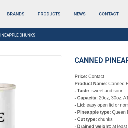
BRANDS
NEWS
CONTACT
PRODUCTS
PINEAPPLE CHUNKS
CANNED PINEA
Price:
Contact
Product Name:
Canned P
- Taste:
sweet and sour
- Capacity:
20oz, 30oz, A
- Lid:
easy open lid or nom
- Pineapple type:
Queen P
- Cut type:
chunks
- Drained weight:
at leas