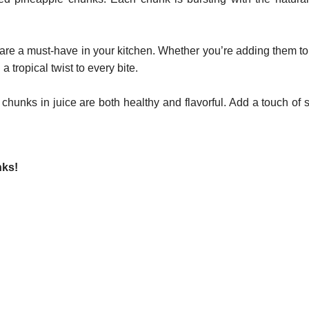
an are a must-have in your kitchen. Whether you’re adding them to
 tropical twist to every bite.
 chunks in juice are both healthy and flavorful. Add a touch of
nks!