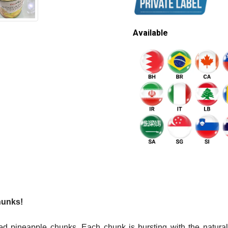
Available
hunks!
d pineapple chunks. Each chunk is bursting with the natural