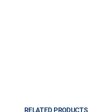
RELATED PRODUCTS