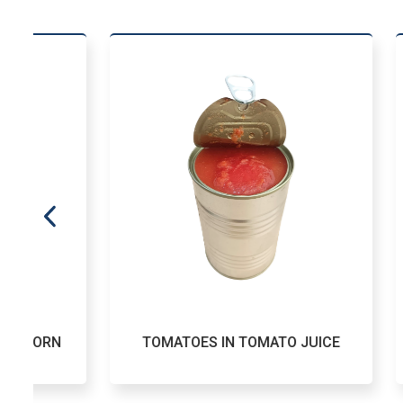
TOMATOES IN TOMATO JUICE
CAN