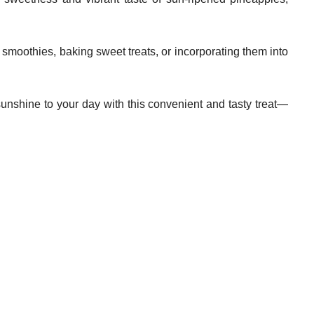
 smoothies, baking sweet treats, or incorporating them into
 sunshine to your day with this convenient and tasty treat—