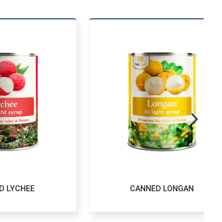
E
CANNED LONGAN