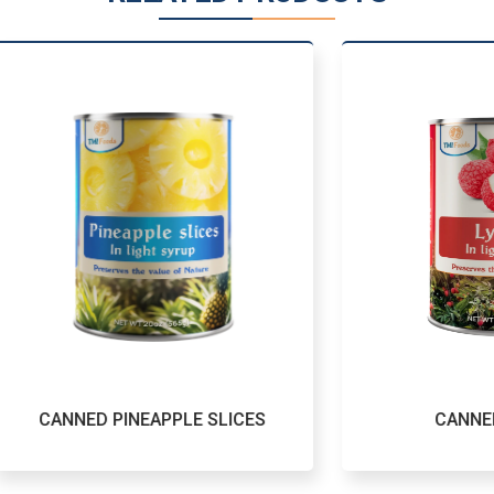
NED PINEAPPLE SLICES
CANNED LYCHE