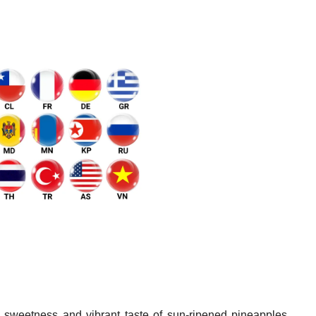
 sweetness and vibrant taste of sun-ripened pineapples,