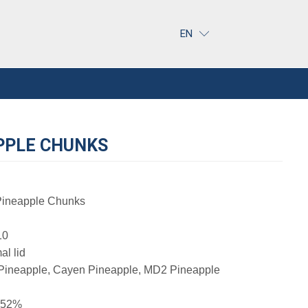
EN
PPLE CHUNKS
ineapple Chunks
10
al lid
ineapple, Cayen Pineapple, MD2 Pineapple
t 52%