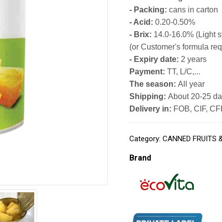
- Packing:
cans in carton
- Acid:
0.20-0.50%
- Brix:
14.0-16.0% (Light 
(or Customer's formula req
- Expiry date:
2 years
Payment:
TT, L/C,...
The season:
All year
Shipping:
About 20-25 day
Delivery in:
FOB, CIF, CFR
Category:
CANNED FRUITS 
Brand