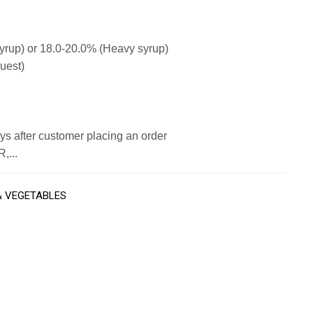
syrup) or 18.0-20.0% (Heavy syrup)
uest)
s after customer placing an order
,...
& VEGETABLES