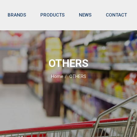
BRANDS
NEWS
CONTACT
PRODUCTS
OTHERS
Home
OTHERS