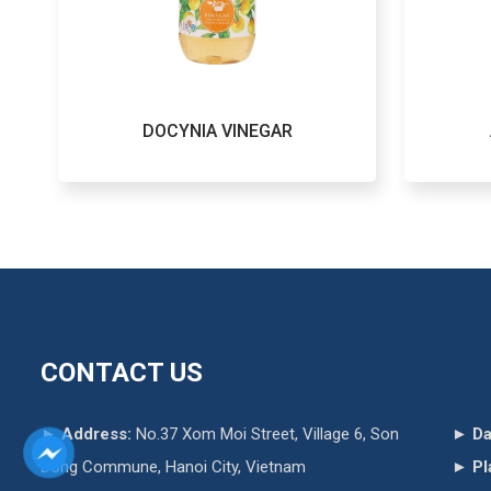
DOCYNIA VINEGAR
CONTACT US
►
Address:
No.37 Xom Moi Street, Village 6, Son
►
Da
Dong Commune, Hanoi City, Vietnam
►
Pl