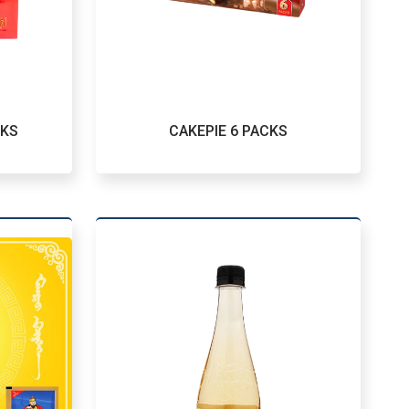
CKS
CAKEPIE 6 PACKS