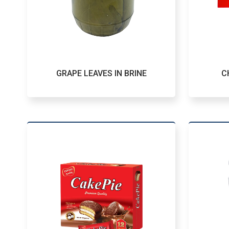
GRAPE LEAVES IN BRINE
C