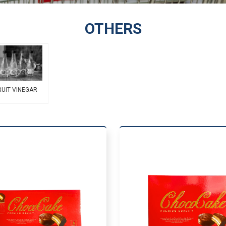
OTHERS
RUIT VINEGAR