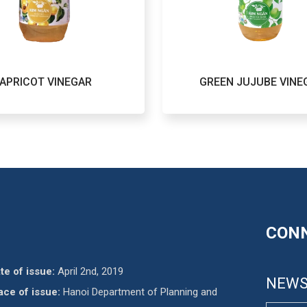
APRICOT VINEGAR
GREEN JUJUBE VINE
CONN
te of issue:
April 2nd, 2019
NEWS
ace of issue:
Hanoi Department of Planning and