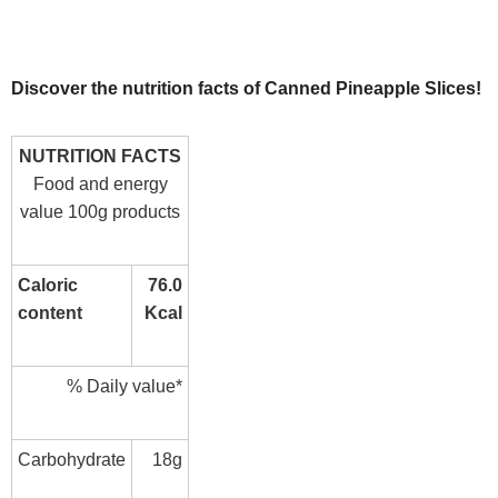
Discover the nutrition facts of Canned Pineapple Slices!
NUTRITION FACTS
Food and energy
value 100g products
Caloric
76.0
content
Kcal
% Daily value*
Carbohydrate
18g