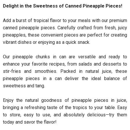
Delight in the Sweetness of Canned Pineapple Pieces!
Add a burst of tropical flavor to your meals with our premium
canned pineapple pieces. Carefully crafted from fresh, juicy
pineapples, these convenient pieces are perfect for creating
vibrant dishes or enjoying as a quick snack.
Our pineapple chunks in can are versatile and ready to
enhance your favorite recipes, from salads and desserts to
stir-fries and smoothies. Packed in natural juice, these
pineapple pieces in a can deliver the ideal balance of
sweetness and tang.
Enjoy the natural goodness of pineapple pieces in juice,
bringing a refreshing taste of the tropics to your table. Easy
to store, easy to use, and absolutely delicious—try them
today and savor the flavor!