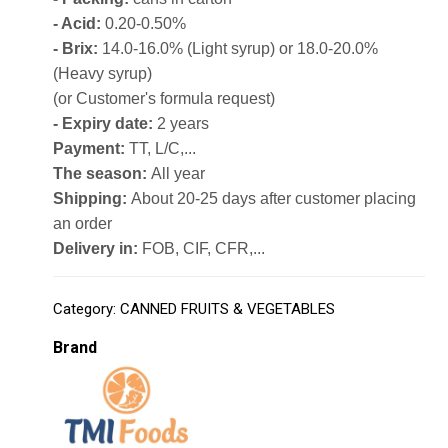
- Acid:
0.20-0.50%
- Brix:
14.0-16.0% (Light syrup) or 18.0-20.0%
(Heavy syrup)
(or Customer's formula request)
- Expiry date:
2 years
Payment:
TT, L/C,...
The season:
All year
Shipping:
About 20-25 days after customer placing
an order
Delivery in:
FOB, CIF, CFR,...
Category:
CANNED FRUITS & VEGETABLES
Brand