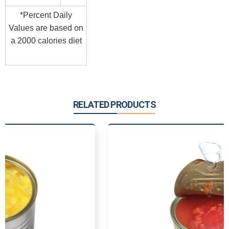
*Percent Daily
Values are based on
a 2000 calories diet
RELATED PRODUCTS