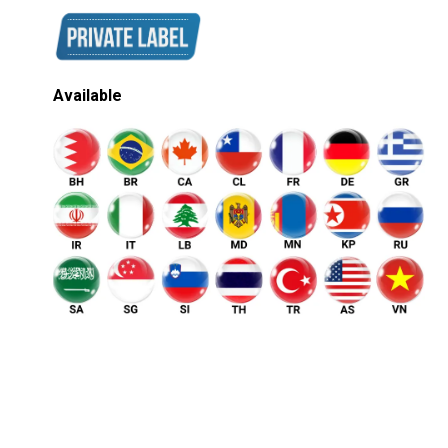
Available