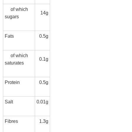
of which
14g
sugars
Fats
0.5g
of which
0.1g
saturates
Protein
0.5g
Salt
0.01g
Fibres
1.3g