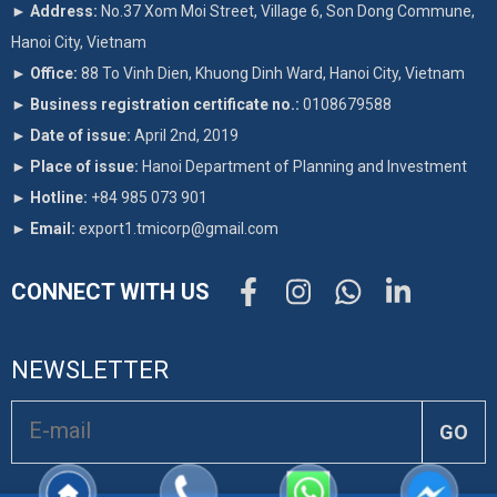
►
Address:
No.37 Xom Moi Street, Village 6, Son Dong Commune,
Hanoi City, Vietnam
►
Office:
88 To Vinh Dien, Khuong Dinh Ward, Hanoi City, Vietnam
►
Business registration certificate no.:
0108679588
►
Date of issue:
April 2nd, 2019
►
Place of issue:
Hanoi Department of Planning and Investment
►
Hotline:
+84 985 073 901
►
Email:
export1.tmicorp@gmail.com
CONNECT WITH US
NEWSLETTER
GO