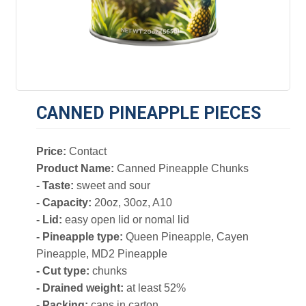
CANNED PINEAPPLE PIECES
Price:
Contact
Product Name:
Canned Pineapple Chunks
- Taste:
sweet and sour
- Capacity:
20oz, 30oz, A10
- Lid:
easy open lid or nomal lid
- Pineapple type:
Queen Pineapple, Cayen
Pineapple, MD2 Pineapple
- Cut type:
chunks
- Drained weight:
at least 52%
- Packing:
cans in carton