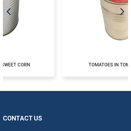
TOMATOES IN TOMATO JUICE
CONTACT US