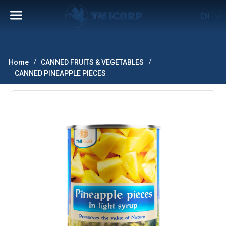
EN
Home
CANNED FRUITS & VEGETABLES
CANNED PINEAPPLE PIECES