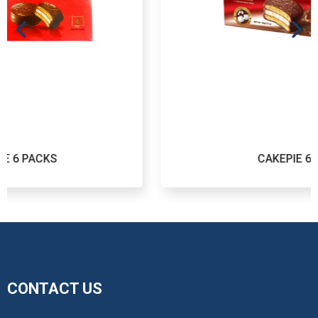
CAKEPIE 6 PACKS
CONTACT US