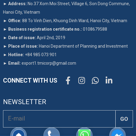
►
Address:
No.37 Xom Moi Street, Village 6, Son Dong Commune,
Hanoi City, Vietnam
►
Office:
88 To Vinh Dien, Khuong Dinh Ward, Hanoi City, Vietnam
►
Business registration certificate no.:
0108679588
►
Date of issue:
April 2nd, 2019
►
Place of issue:
Hanoi Department of Planning and Investment
►
Hotline:
+84 985 073 901
►
Email:
export1.tmicorp@gmail.com
CONNECT WITH US
NEWSLETTER
GO