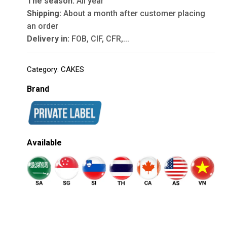
The season:
All year
Shipping:
About a month after customer placing
an order
Delivery in:
FOB, CIF, CFR,...
Category:
CAKES
Brand
Available