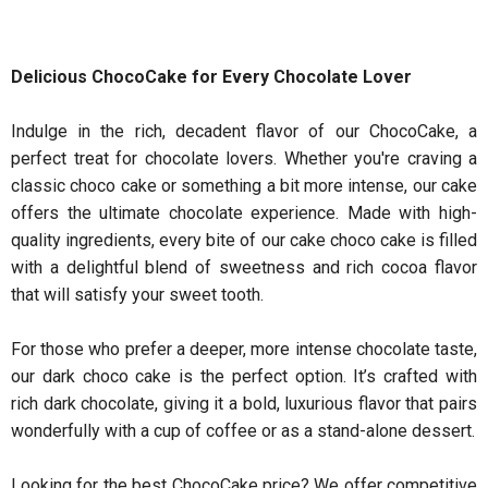
Delicious ChocoCake for Every Chocolate Lover
Indulge in the rich, decadent flavor of our ChocoCake, a
perfect treat for chocolate lovers. Whether you're craving a
classic choco cake or something a bit more intense, our cake
offers the ultimate chocolate experience. Made with high-
quality ingredients, every bite of our cake choco cake is filled
with a delightful blend of sweetness and rich cocoa flavor
that will satisfy your sweet tooth.
For those who prefer a deeper, more intense chocolate taste,
our dark choco cake is the perfect option. It’s crafted with
rich dark chocolate, giving it a bold, luxurious flavor that pairs
wonderfully with a cup of coffee or as a stand-alone dessert.
Looking for the best ChocoCake price? We offer competitive