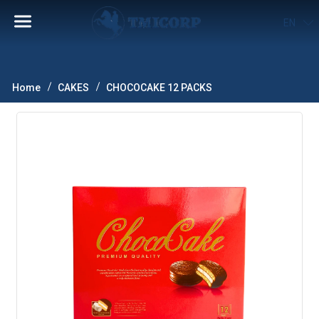
EN
Home
CAKES
CHOCOCAKE 12 PACKS