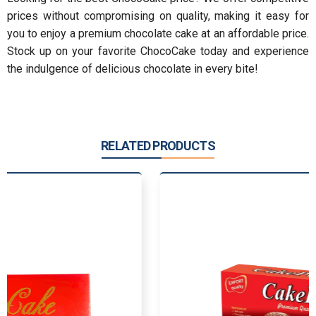
prices without compromising on quality, making it easy for
you to enjoy a premium chocolate cake at an affordable price.
Stock up on your favorite ChocoCake today and experience
the indulgence of delicious chocolate in every bite!
RELATED PRODUCTS