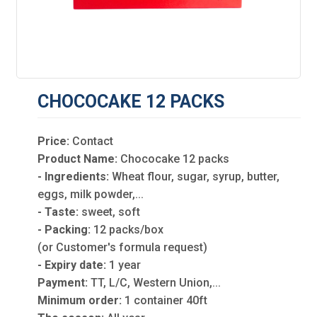
CHOCOCAKE 12 PACKS
Price:
Contact
Product Name:
Chococake 12 packs
- Ingredients:
Wheat flour, sugar, syrup, butter,
eggs, milk powder,...
- Taste:
sweet, soft
- Packing:
12 packs/box
(or Customer's formula request)
- Expiry date:
1 year
Payment:
TT, L/C, Western Union,...
Minimum order:
1 container 40ft