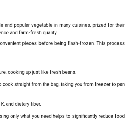
 and popular vegetable in many cuisines, prized for their
nce and farm-fresh quality.
convenient pieces before being flash-frozen. This process
re, cooking up just like fresh beans.
o cook straight from the bag, taking you from freezer to pan
K, and dietary fiber.
sing only what you need helps to significantly reduce food