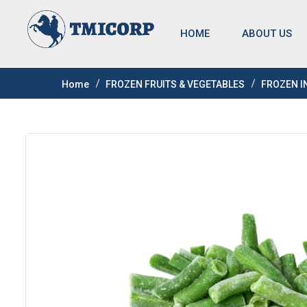
HOME
ABOUT US
Home
FROZEN FRUITS & VEGETABLES
FROZEN I