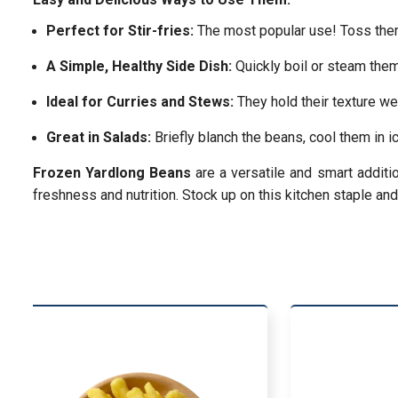
Perfect for Stir-fries:
The most popular use! Toss them i
A Simple, Healthy Side Dish:
Quickly boil or steam them 
Ideal for Curries and Stews:
They hold their texture we
Great in Salads:
Briefly blanch the beans, cool them in i
Frozen Yardlong Beans
are a versatile and smart additi
freshness and nutrition. Stock up on this kitchen staple an