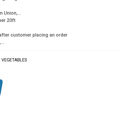
n Union,...
ner 20ft
after customer placing an order
...
& VEGETABLES