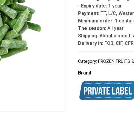
- Expiry date:
1 year
Payment:
TT, L/C, Wester
Minimum order:
1 contai
The season:
All year
Shipping:
About a month 
Delivery in:
FOB, CIF, CFR,
Category:
FROZEN FRUITS 
Brand