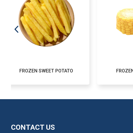
POTATO
FROZEN SWEET CORN
CONTACT US