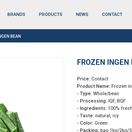
BRANDS
NEWS
CONTACT
PRODUCTS
NGEN BEAN
FROZEN INGEN
Price:
Contact
Product Name:
Frozen i
- Type:
Whole/bean
- Processing:
IQF, BQF
- Ingredients:
100% fresh
- Taste:
natural, icy
- Color:
Green
- Packing:
bag 1kg/2kg/5k