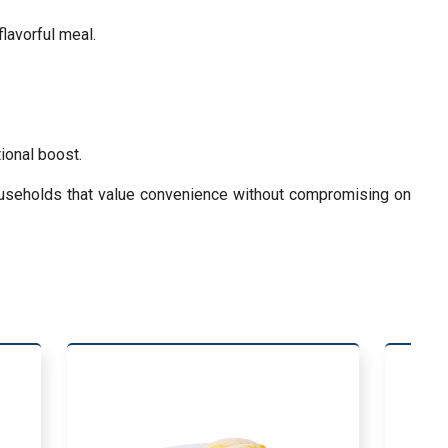
flavorful meal.
ional boost.
households that value convenience without compromising on