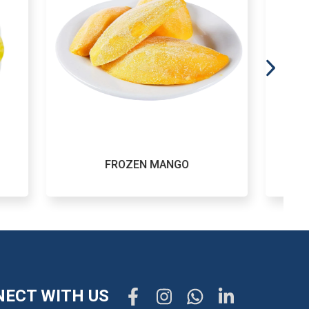
ZEN MANGO
FROZEN POTATO
ECT WITH US