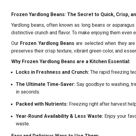
Frozen Yardlong Beans: The Secret to Quick, Crisp, an
Yardlong beans, often known as long beans or asparagus b
distinctive crunch and flavor. To make enjoying them even e
Our
Frozen Yardlong Beans
are selected when they are 
preserves their crisp texture, vibrant green color, and essen
Why Frozen Yardlong Beans are a Kitchen Essential:
Locks in Freshness and Crunch:
The rapid freezing tec
The Ultimate Time-Saver:
Say goodbye to washing, tr
in seconds.
Packed with Nutrients:
Freezing right after harvest help
Year-Round Availability & Less Waste:
Enjoy your favo
waste.
Easy and Delicious Ways to Use Them: