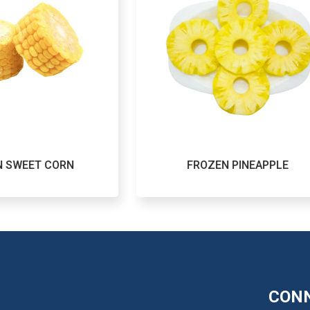
FROZEN PINEAPPLE
FRO
CONN