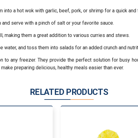
nto a hot wok with garlic, beef, pork, or shrimp for a quick and 
and serve with a pinch of salt or your favorite sauce.
ll, making them a great addition to various curries and stews.
ce water, and toss them into salads for an added crunch and nutrit
on to any freezer. They provide the perfect solution for busy 
d make preparing delicious, healthy meals easier than ever.
RELATED PRODUCTS