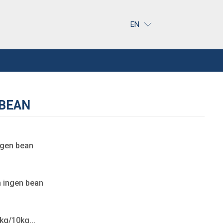
EN
 BEAN
ngen bean
 ingen bean
g/10kg...