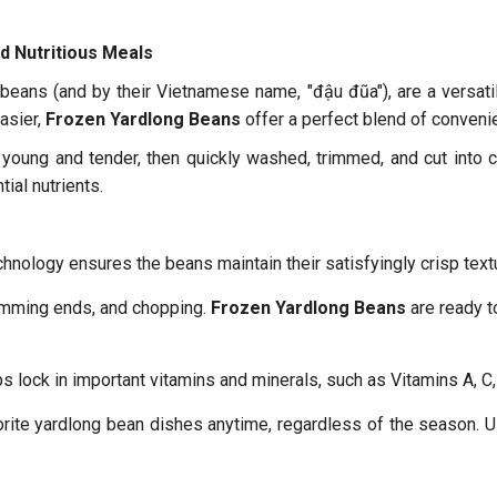
d Nutritious Meals
eans (and by their Vietnamese name, "đậu đũa"), are a versatile
asier,
Frozen Yardlong Beans
offer a perfect blend of convenie
young and tender, then quickly washed, trimmed, and cut into 
tial nutrients.
hnology ensures the beans maintain their satisfyingly crisp textu
imming ends, and chopping.
Frozen Yardlong Beans
are ready t
s lock in important vitamins and minerals, such as Vitamins A, C, 
rite yardlong bean dishes anytime, regardless of the season. U