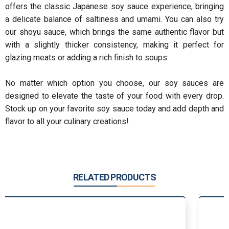
offers the classic Japanese soy sauce experience, bringing
a delicate balance of saltiness and umami. You can also try
our shoyu sauce, which brings the same authentic flavor but
with a slightly thicker consistency, making it perfect for
glazing meats or adding a rich finish to soups.
No matter which option you choose, our soy sauces are
designed to elevate the taste of your food with every drop.
Stock up on your favorite soy sauce today and add depth and
flavor to all your culinary creations!
RELATED PRODUCTS