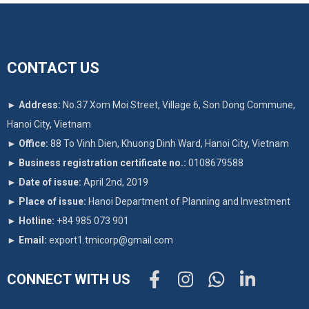
CONTACT US
►
Address:
No.37 Xom Moi Street, Village 6, Son Dong Commune,
Hanoi City, Vietnam
►
Office:
88 To Vinh Dien, Khuong Dinh Ward, Hanoi City, Vietnam
►
Business registration certificate no.:
0108679588
►
Date of issue:
April 2nd, 2019
►
Place of issue:
Hanoi Department of Planning and Investment
►
Hotline:
+84 985 073 901
►
Email:
export1.tmicorp@gmail.com
CONNECT WITH US