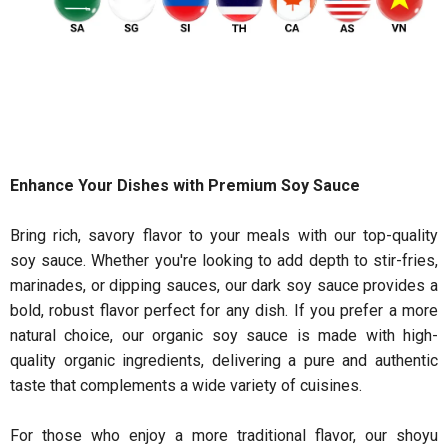
Enhance Your Dishes with Premium Soy Sauce
Bring rich, savory flavor to your meals with our top-quality
soy sauce. Whether you're looking to add depth to stir-fries,
marinades, or dipping sauces, our dark soy sauce provides a
bold, robust flavor perfect for any dish. If you prefer a more
natural choice, our organic soy sauce is made with high-
quality organic ingredients, delivering a pure and authentic
taste that complements a wide variety of cuisines.
For those who enjoy a more traditional flavor, our shoyu