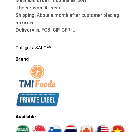
Minimum order:
1 container 20ft
The season:
All year
Shipping:
About a month after customer placing
an order
Delivery in:
FOB, CIF, CFR,...
Category:
SAUCES
Brand
Available