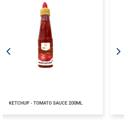
TOMATO SAUCE 200ML
KETCHUP - TO