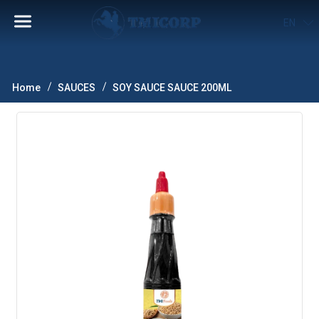
EN
Home
SAUCES
SOY SAUCE SAUCE 200ML