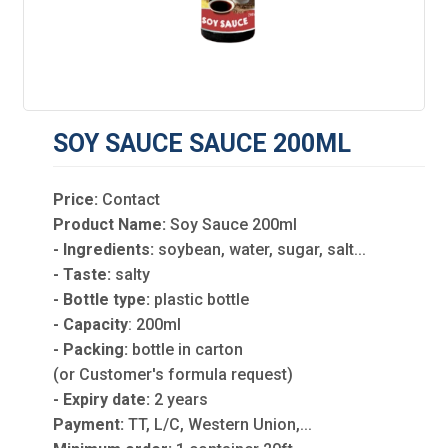
SOY SAUCE SAUCE 200ML
Price:
Contact
Product Name:
Soy Sauce 200ml
- Ingredients:
soybean, water, sugar, salt...
- Taste:
salty
- Bottle type:
plastic bottle
- Capacity
: 200ml
- Packing:
bottle in carton
(or Customer's formula request)
- Expiry date:
2 years
Payment:
TT, L/C, Western Union,...