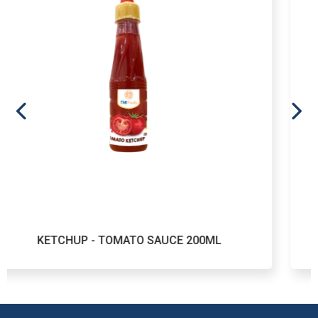
- TOMATO SAUCE 200ML
KETCHUP - 