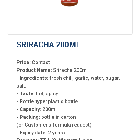
SRIRACHA 200ML
Price:
Contact
Product Name:
Sriracha 200ml
- Ingredients:
fresh chili, garlic, water, sugar,
salt...
- Taste:
hot, spicy
- Bottle type:
plastic bottle
- Capacity:
200ml
- Packing:
bottle in carton
(or Customer's formula request)
- Expiry date:
2 years