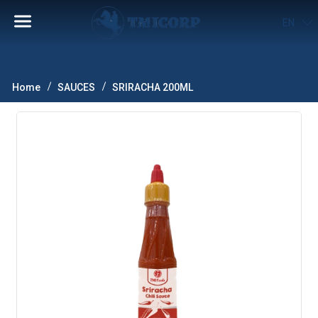
EN
Home
SAUCES
SRIRACHA 200ML