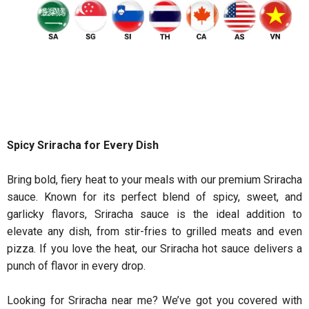
Spicy Sriracha for Every Dish
Bring bold, fiery heat to your meals with our premium Sriracha
sauce. Known for its perfect blend of spicy, sweet, and
garlicky flavors, Sriracha sauce is the ideal addition to
elevate any dish, from stir-fries to grilled meats and even
pizza. If you love the heat, our Sriracha hot sauce delivers a
punch of flavor in every drop.
Looking for Sriracha near me? We’ve got you covered with