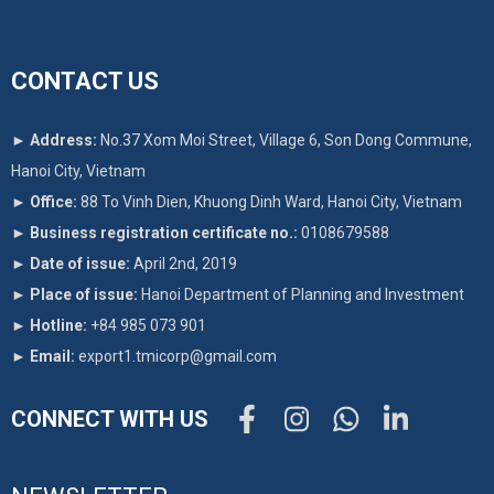
CONTACT US
►
Address:
No.37 Xom Moi Street, Village 6, Son Dong Commune,
Hanoi City, Vietnam
►
Office:
88 To Vinh Dien, Khuong Dinh Ward, Hanoi City, Vietnam
►
Business registration certificate no.:
0108679588
►
Date of issue:
April 2nd, 2019
►
Place of issue:
Hanoi Department of Planning and Investment
►
Hotline:
+84 985 073 901
►
Email:
export1.tmicorp@gmail.com
CONNECT WITH US