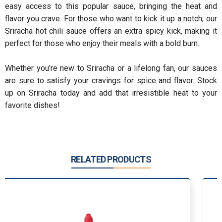
easy access to this popular sauce, bringing the heat and
flavor you crave. For those who want to kick it up a notch, our
Sriracha hot chili sauce offers an extra spicy kick, making it
perfect for those who enjoy their meals with a bold burn.
Whether you're new to Sriracha or a lifelong fan, our sauces
are sure to satisfy your cravings for spice and flavor. Stock
up on Sriracha today and add that irresistible heat to your
favorite dishes!
RELATED PRODUCTS