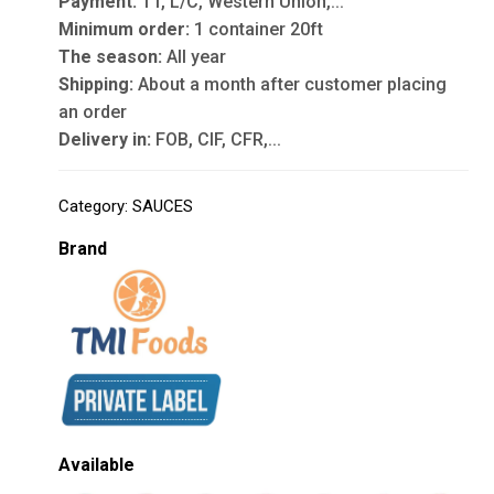
Payment:
TT, L/C, Western Union,...
Minimum order:
1 container 20ft
The season:
All year
Shipping:
About a month after customer placing
an order
Delivery in:
FOB, CIF, CFR,...
Category:
SAUCES
Brand
Available