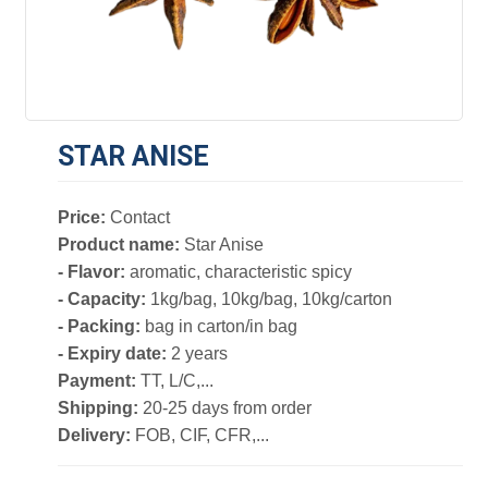
STAR ANISE
Price:
Contact
Product name:
Star Anise
- Flavor:
aromatic, characteristic spicy
- Capacity:
1kg/bag, 10kg/bag, 10kg/carton
- Packing:
bag in carton/in bag
- Expiry date:
2 years
Payment:
TT, L/C,...
Shipping:
20-25 days from order
Delivery:
FOB, CIF, CFR,...