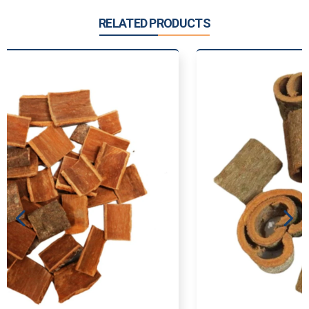
RELATED PRODUCTS