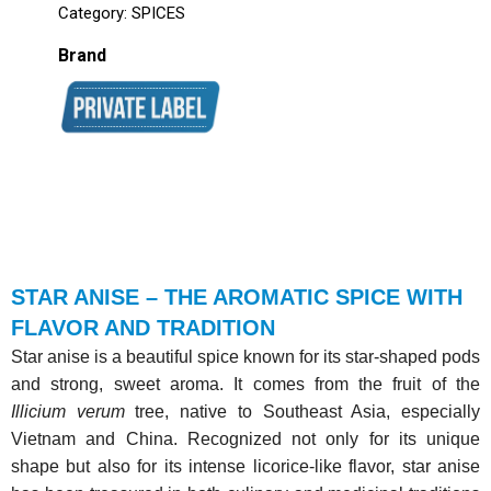
Category:
SPICES
Brand
STAR ANISE – THE AROMATIC SPICE WITH
FLAVOR AND TRADITION
Star anise is a beautiful spice known for its star-shaped pods
and strong, sweet aroma. It comes from the fruit of the
Illicium verum
tree, native to Southeast Asia, especially
Vietnam and China. Recognized not only for its unique
shape but also for its intense licorice-like flavor, star anise