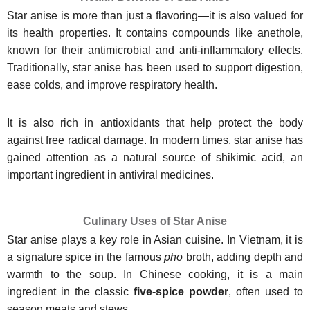
Star anise is more than just a flavoring—it is also valued for
its health properties. It contains compounds like anethole,
known for their antimicrobial and anti-inflammatory effects.
Traditionally, star anise has been used to support digestion,
ease colds, and improve respiratory health.
It is also rich in antioxidants that help protect the body
against free radical damage. In modern times, star anise has
gained attention as a natural source of shikimic acid, an
important ingredient in antiviral medicines.
Culinary Uses of Star Anise
Star anise plays a key role in Asian cuisine. In Vietnam, it is
a signature spice in the famous
pho
broth, adding depth and
warmth to the soup. In Chinese cooking, it is a main
ingredient in the classic
five-spice powder
, often used to
season meats and stews.