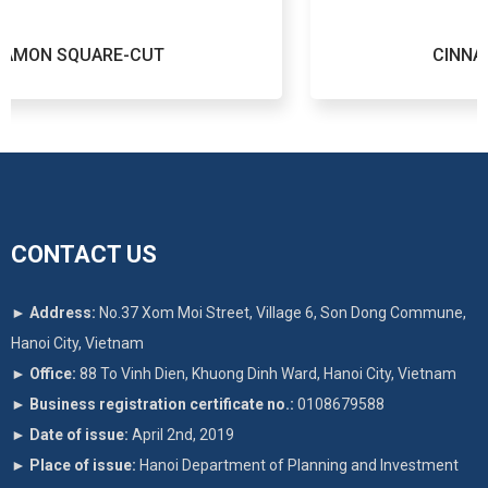
UT
CINNAMON ROUND-CUT
CONTACT US
►
Address:
No.37 Xom Moi Street, Village 6, Son Dong Commune,
Hanoi City, Vietnam
►
Office:
88 To Vinh Dien, Khuong Dinh Ward, Hanoi City, Vietnam
►
Business registration certificate no.:
0108679588
►
Date of issue:
April 2nd, 2019
►
Place of issue:
Hanoi Department of Planning and Investment