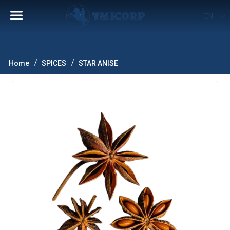
EN
Home
SPICES
STAR ANISE