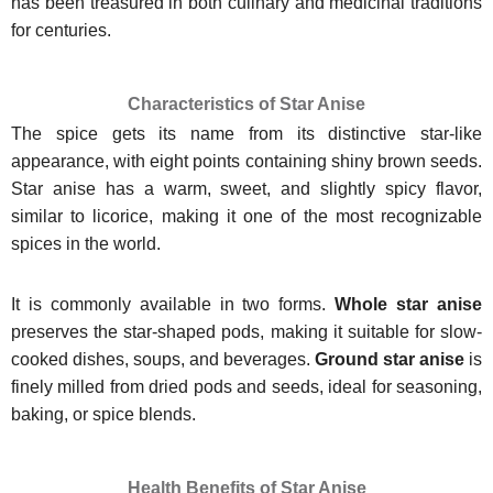
has been treasured in both culinary and medicinal traditions
for centuries.
Characteristics of Star Anise
The spice gets its name from its distinctive star-like
appearance, with eight points containing shiny brown seeds.
Star anise has a warm, sweet, and slightly spicy flavor,
similar to licorice, making it one of the most recognizable
spices in the world.
It is commonly available in two forms.
Whole star anise
preserves the star-shaped pods, making it suitable for slow-
cooked dishes, soups, and beverages.
Ground star anise
is
finely milled from dried pods and seeds, ideal for seasoning,
baking, or spice blends.
Health Benefits of Star Anise