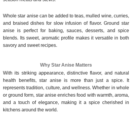
Whole star anise can be added to teas, mulled wine, curries,
and braised dishes for slow infusion of flavor. Ground star
anise is perfect for baking, sauces, desserts, and spice
blends. Its sweet, aromatic profile makes it versatile in both
savory and sweet recipes.
Why Star Anise Matters
With its striking appearance, distinctive flavor, and natural
health benefits, star anise is more than just a spice. It
represents tradition, culture, and wellness. Whether in whole
or ground form, star anise enriches food with warmth, aroma,
and a touch of elegance, making it a spice cherished in
kitchens around the world.