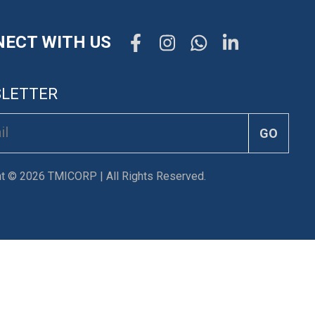
ECT WITH US
LETTER
GO
ht © 2026 TMICORP | All Rights Reserved.