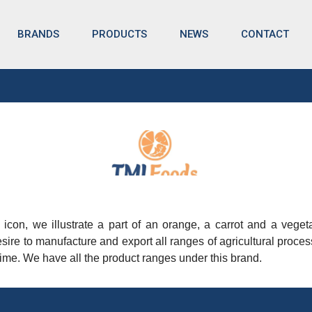
BRANDS
NEWS
CONTACT
PRODUCTS
nd icon, we illustrate a part of an orange, a carrot and a vege
sire to manufacture and export all ranges of agricultural proc
lt time. We have all the product ranges under this brand.