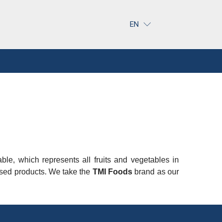
EN
table, which represents all fruits and vegetables in
essed products. We take the
TMI Foods
brand as our