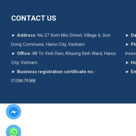
CONTACT US
►
Address:
No.37 Xom Moi Street, Village 6, Son
►
Da
Dong Commune, Hanoi City, Vietnam
►
Pl
►
Office:
88 To Vinh Dien, Khuong Dinh Ward, Hanoi
Inve
City, Vietnam
►
Ho
►
Business registration certificate no.:
►
Em
0108679588