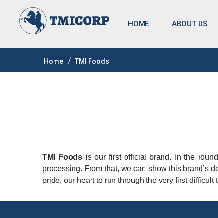
HOME
ABOUT US
Home
TMI Foods
TMI Foods
is our first official brand. In the rou
processing. From that, we can show this brand’s de
pride, our heart to run through the very first difficu