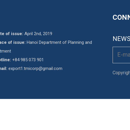
CONN
te of issue:
April 2nd, 2019
NEWS
ace of issue:
Hanoi Department of Planning and
stment
tline:
+84 985 073 901
ail:
export1.tmicorp@gmail.com
Copyrig