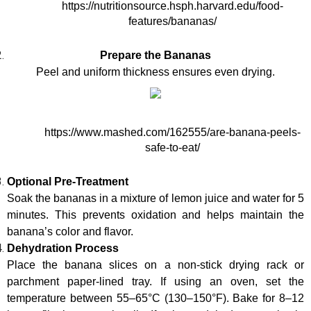
https://nutritionsource.hsph.harvard.edu/food-
features/bananas/
Prepare the Bananas
Peel and uniform thickness ensures even drying.
https://www.mashed.com/162555/are-banana-peels-
safe-to-eat/
Optional Pre-Treatment
Soak the bananas in a mixture of lemon juice and water for 5 
minutes. This prevents oxidation and helps maintain the 
banana’s color and flavor.
Dehydration Process
Place the banana slices on a non-stick drying rack or 
parchment paper-lined tray. If using an oven, set the 
temperature between 55–65°C (130–150°F). Bake for 8–12 