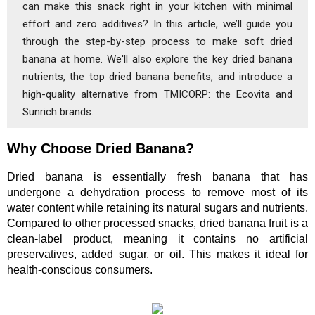
can make this snack right in your kitchen with minimal
effort and zero additives? In this article, we’ll guide you
through the step-by-step process to make soft dried
banana at home. We'll also explore the key dried banana
nutrients, the top dried banana benefits, and introduce a
high-quality alternative from TMICORP: the Ecovita and
Sunrich brands.
Why Choose Dried Banana?
Dried banana is essentially fresh banana that has 
undergone a dehydration process to remove most of its 
water content while retaining its natural sugars and nutrients. 
Compared to other processed snacks, dried banana fruit is a 
clean-label product, meaning it contains no artificial 
preservatives, added sugar, or oil. This makes it ideal for 
health-conscious consumers.