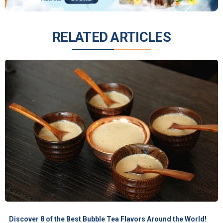
RELATED ARTICLES
Discover 8 of the Best Bubble Tea Flavors Around the World!