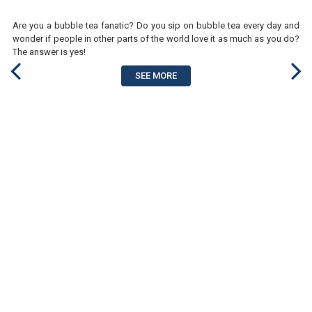
Are you a bubble tea fanatic? Do you sip on bubble tea every day and
wonder if people in other parts of the world love it as much as you do?
The answer is yes!
SEE MORE