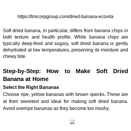
https://tmicorpgroup.com/dried-banana-ecovita
Soft dried banana, in particular, differs from banana chips in 
both texture and health profile. While banana chips are 
typically deep-fried and sugary, soft dried banana is gently 
dehydrated at low temperatures, preserving its moisture and 
chewy bite.
Step-by-Step: How to Make Soft Dried 
Banana at Home
Select the Right Bananas
Choose ripe, yellow bananas with brown specks. These are 
at their sweetest and ideal for making soft dried banana. 
Avoid overripe bananas as they become too mushy.