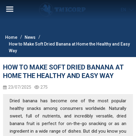
EN
Home
News
How to Make Soft Dried Banana at Home the Healthy and Easy
Way
HOW TO MAKE SOFT DRIED BANANA AT
HOME THE HEALTHY AND EASY WAY
23/07/2025
275
Dried banana has become one of the most popular
healthy snacks among consumers worldwide. Naturally
sweet, full of nutrients, and incredibly versatile, dried
banana fruit is perfect for on-the-go snacking or as an
ingredient in a wide range of dishes. But did you know you