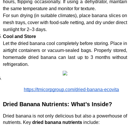
hours, flipping occasionally. If using a dehydrator, maintain 
the same temperature and monitor for texture.
For sun drying (in suitable climates), place banana slices on 
mesh trays, cover with food-safe netting, and dry under direct 
sunlight for 2–3 days.
Cool and Store
Let the dried banana cool completely before storing. Place in 
airtight containers or vacuum-sealed bags. Properly stored, 
homemade dried banana can last up to 3 months without 
refrigeration.
https://tmicorpgroup.com/dried-banana-ecovita
Dried Banana Nutrients: What’s Inside?
Dried banana is not only delicious but also a powerhouse of 
nutrients. Key 
dried banana nutrients
 include: