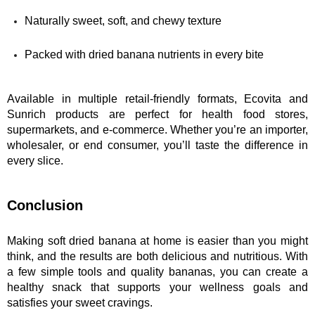
Naturally sweet, soft, and chewy texture
Packed with dried banana nutrients in every bite
Available in multiple retail-friendly formats, Ecovita and 
Sunrich products are perfect for health food stores, 
supermarkets, and e-commerce. Whether you’re an importer, 
wholesaler, or end consumer, you’ll taste the difference in 
every slice.
Conclusion
Making soft dried banana at home is easier than you might 
think, and the results are both delicious and nutritious. With 
a few simple tools and quality bananas, you can create a 
healthy snack that supports your wellness goals and 
satisfies your sweet cravings.