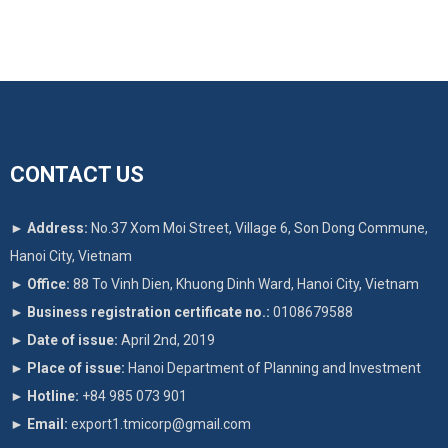
CONTACT US
►
Address:
No.37 Xom Moi Street, Village 6, Son Dong Commune,
Hanoi City, Vietnam
►
Office:
88 To Vinh Dien, Khuong Dinh Ward, Hanoi City, Vietnam
►
Business registration certificate no.:
0108679588
►
Date of issue:
April 2nd, 2019
►
Place of issue:
Hanoi Department of Planning and Investment
►
Hotline:
+84 985 073 901
►
Email:
export1.tmicorp@gmail.com