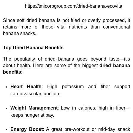
https://tmicorpgroup.com/dried-banana-ecovita
Since soft dried banana is not fried or overly processed, it 
retains more of these vital nutrients than conventional 
banana snacks.
Top Dried Banana Benefits
The popularity of dried banana goes beyond taste—it’s 
about health. Here are some of the biggest 
dried banana 
benefits
:
Heart Health
: High potassium and fiber support 
cardiovascular function.
Weight Management
: Low in calories, high in fiber—
keeps hunger at bay.
Energy Boost
: A great pre-workout or mid-day snack 