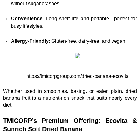
without sugar crashes.
Convenience
: Long shelf life and portable—perfect for 
busy lifestyles.
Allergy-Friendly
: Gluten-free, dairy-free, and vegan.
https://tmicorpgroup.com/dried-banana-ecovita
Whether used in smoothies, baking, or eaten plain, dried 
banana fruit is a nutrient-rich snack that suits nearly every 
diet.
TMICORP’s Premium Offering: Ecovita & 
Sunrich Soft Dried Banana