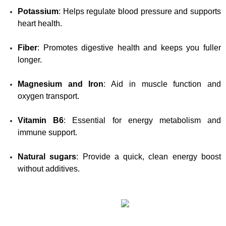
Potassium
: Helps regulate blood pressure and supports 
heart health.
Fiber
: Promotes digestive health and keeps you fuller 
longer.
Magnesium and Iron
: Aid in muscle function and 
oxygen transport.
Vitamin B6
: Essential for energy metabolism and 
immune support.
Natural sugars
: Provide a quick, clean energy boost 
without additives.