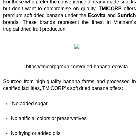
For those who prefer the convenience of ready-made snacks 
but don’t want to compromise on quality, 
TMICORP
 offers 
premium soft dried banana under the 
Ecovita
 and 
Sunrich
brands. These brands represent the finest in Vietnam’s 
tropical dried fruit production.
https://tmicorpgroup.com/dried-banana-ecovita
Sourced from high-quality banana farms and processed in 
certified facilities, TMICORP’s soft dried banana offers:
 No added sugar
No artificial colors or preservatives
No frying or added oils