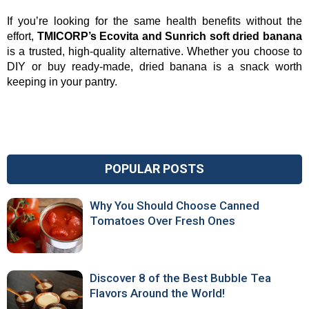
If you’re looking for the same health benefits without the 
effort, 
TMICORP’s Ecovita and Sunrich soft dried banana
is a trusted, high-quality alternative. Whether you choose to 
DIY or buy ready-made, dried banana is a snack worth 
keeping in your pantry.
POPULAR POSTS
Why You Should Choose Canned
Tomatoes Over Fresh Ones
Discover 8 of the Best Bubble Tea
Flavors Around the World!