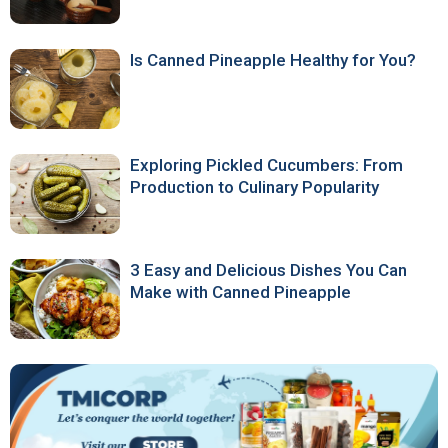
Is Canned Pineapple Healthy for You?
Exploring Pickled Cucumbers: From
Production to Culinary Popularity
3 Easy and Delicious Dishes You Can
Make with Canned Pineapple