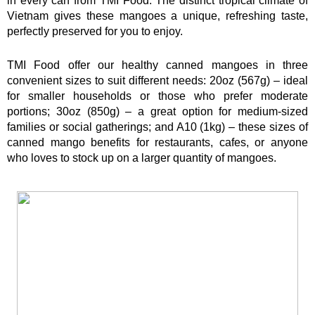
in every can from TMI Food. The distinct tropical climate of 
Vietnam gives these mangoes a unique, refreshing taste, 
perfectly preserved for you to enjoy.
TMI Food offer our healthy canned mangoes in three 
convenient sizes to suit different needs: 20oz (567g) – ideal 
for smaller households or those who prefer moderate 
portions; 30oz (850g) – a great option for medium-sized 
families or social gatherings; and A10 (1kg) – these sizes of 
canned mango benefits for restaurants, cafes, or anyone 
who loves to stock up on a larger quantity of mangoes.