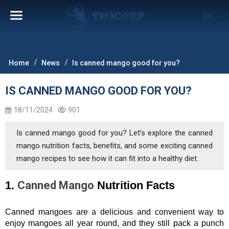
EN
Home
News
Is canned mango good for you?
IS CANNED MANGO GOOD FOR YOU?
18/11/2024
901
Is canned mango good for you? Let’s explore the canned
mango nutrition facts, benefits, and some exciting canned
mango recipes to see how it can fit into a healthy diet.
1. 
Canned Mango
 Nutrition Facts
Canned mangoes are a delicious and convenient way to 
enjoy mangoes all year round, and they still pack a punch 