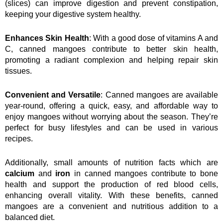
(slices) can improve digestion and prevent constipation, 
keeping your digestive system healthy.
Enhances Skin Health
: With a good dose of vitamins A and 
C, canned mangoes contribute to better skin health, 
promoting a radiant complexion and helping repair skin 
tissues.
Convenient and Versatile
: Canned mangoes are available 
year-round, offering a quick, easy, and affordable way to 
enjoy mangoes without worrying about the season. They’re 
perfect for busy lifestyles and can be used in various 
recipes.
Additionally, small amounts of nutrition facts which are 
calcium
 and 
iron
 in canned mangoes contribute to bone 
health and support the production of red blood cells, 
enhancing overall vitality. With these benefits, canned 
mangoes are a convenient and nutritious addition to a 
balanced diet.