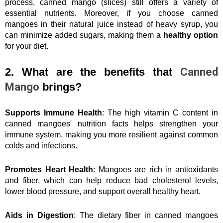
process, canned mango (slices) still offers a variety of 
essential nutrients. Moreover, if you choose canned 
mangoes in their natural juice instead of heavy syrup, you 
can minimize added sugars, making them a 
healthy option
for your diet.
2. What are the benefits that 
Canned 
Mango
 brings?
Supports Immune Health
: The high vitamin C content in 
canned mangoes' nutrition facts helps strengthen your 
immune system, making you more resilient against common 
colds and infections.
Promotes Heart Health
: Mangoes are rich in antioxidants 
and fiber, which can help reduce bad cholesterol levels, 
lower blood pressure, and support overall healthy heart.
Aids in Digestion
: The dietary fiber in canned mangoes 