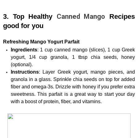
3. Top Healthy 
Canned Mango
 Recipes 
good for you
Refreshing Mango Yogurt Parfait
Ingredients
: 1 cup canned mango (slices), 1 cup Greek 
yogurt, 1/4 cup granola, 1 tbsp chia seeds, honey 
(optional).
Instructions
: Layer Greek yogurt, mango pieces, and 
granola in a glass. Sprinkle chia seeds on top for added 
fiber and omega-3s. Drizzle with honey if you prefer extra 
sweetness. This parfait is a great way to start your day 
with a boost of protein, fiber, and vitamins.