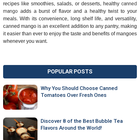
canned
recipes like smoothies, salads, or desserts, healthy
mango
adds a burst of flavor and a healthy twist to your
meals. With its convenience, long shelf life, and versatility,
canned mango is an excellent addition to any pantry, making
it easier than ever to enjoy the taste and benefits of mangoes
whenever you want.
POPULAR POSTS
Why You Should Choose Canned
Tomatoes Over Fresh Ones
Discover 8 of the Best Bubble Tea
Flavors Around the World!