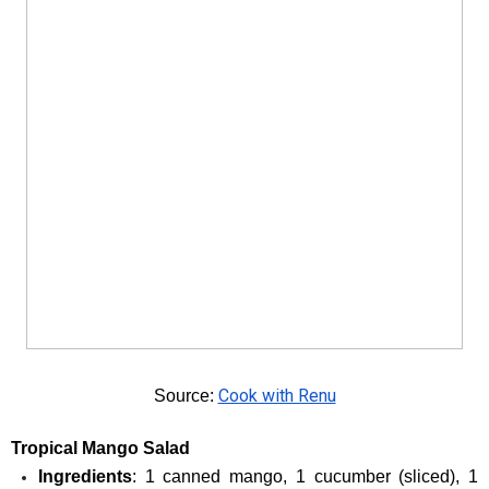
Cook with Renu
Source: 
Tropical Mango Salad
Ingredients
: 1 canned mango, 1 cucumber (sliced), 1 