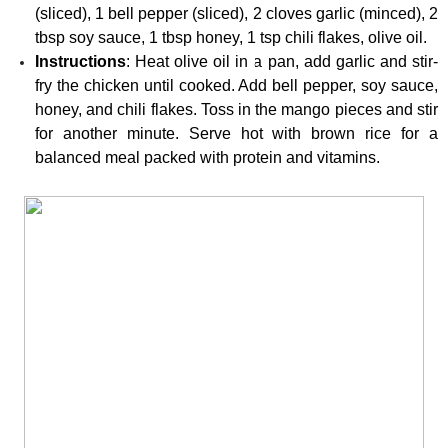
(sliced), 1 bell pepper (sliced), 2 cloves garlic (minced), 2 
tbsp soy sauce, 1 tbsp honey, 1 tsp chili flakes, olive oil.
Instructions
: Heat olive oil in a pan, add garlic and stir-
fry the chicken until cooked. Add bell pepper, soy sauce, 
honey, and chili flakes. Toss in the mango pieces and stir 
for another minute. Serve hot with brown rice for a 
balanced meal packed with protein and vitamins.