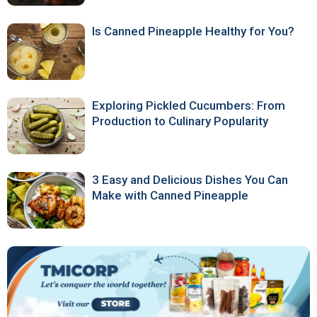
Is Canned Pineapple Healthy for You?
Exploring Pickled Cucumbers: From
Production to Culinary Popularity
3 Easy and Delicious Dishes You Can
Make with Canned Pineapple