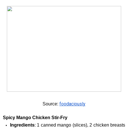
foodaciously
Source: 
Spicy Mango Chicken Stir-Fry
Ingredients
: 1 canned mango (slices), 2 chicken breasts 