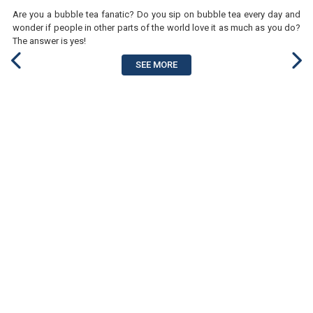
Are you a bubble tea fanatic? Do you sip on bubble tea every day and
wonder if people in other parts of the world love it as much as you do?
The answer is yes!
SEE MORE