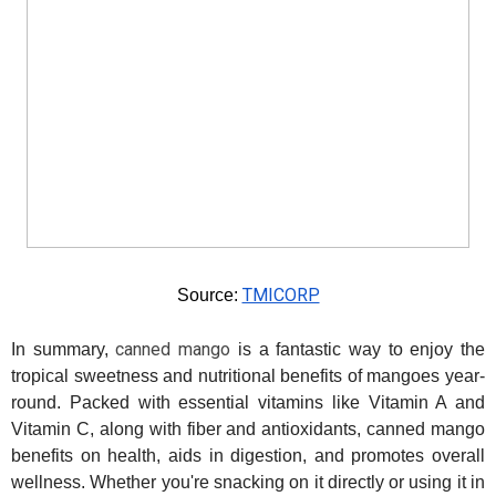
TMICORP
Source: 
canned mango
In summary,
is a fantastic way to enjoy the
tropical sweetness and nutritional benefits of mangoes year-
round. Packed with essential vitamins like Vitamin A and
Vitamin C, along with fiber and antioxidants, canned mango
benefits on health, aids in digestion, and promotes overall
wellness. Whether you're snacking on it directly or using it in