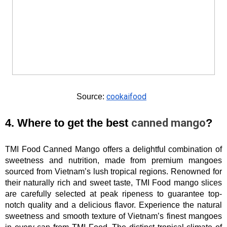
cookaifood
Source: 
4. Where to get the best 
canned mango
?
TMI Food Canned Mango offers a delightful combination of 
sweetness and nutrition, made from premium mangoes 
sourced from Vietnam’s lush tropical regions. Renowned for 
their naturally rich and sweet taste, TMI Food mango slices 
are carefully selected at peak ripeness to guarantee top-
notch quality and a delicious flavor. Experience the natural 
sweetness and smooth texture of Vietnam’s finest mangoes 