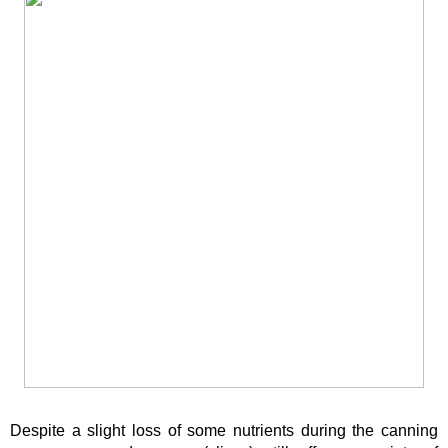
Despite a slight loss of some nutrients during the canning 