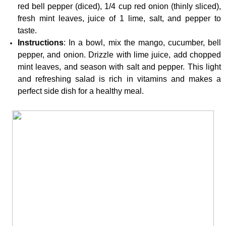
red bell pepper (diced), 1/4 cup red onion (thinly sliced), 
fresh mint leaves, juice of 1 lime, salt, and pepper to 
taste.
Instructions
: In a bowl, mix the mango, cucumber, bell 
pepper, and onion. Drizzle with lime juice, add chopped 
mint leaves, and season with salt and pepper. This light 
and refreshing salad is rich in vitamins and makes a 
perfect side dish for a healthy meal.