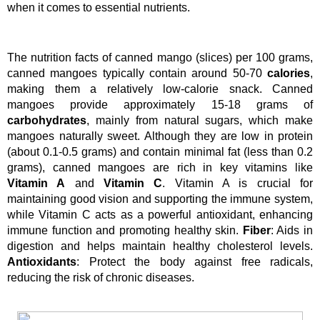
when it comes to essential nutrients. 
The nutrition facts of canned mango (slices) per 100 grams, 
canned mangoes typically contain around 50-70 
calories
, 
making them a relatively low-calorie snack. Canned 
mangoes provide approximately 15-18 grams of 
carbohydrates
, mainly from natural sugars, which make 
mangoes naturally sweet. Although they are low in protein 
(about 0.1-0.5 grams) and contain minimal fat (less than 0.2 
grams), canned mangoes are rich in key vitamins like 
Vitamin A
 and 
Vitamin C
. Vitamin A is crucial for 
maintaining good vision and supporting the immune system, 
while Vitamin C acts as a powerful antioxidant, enhancing 
immune function and promoting healthy skin. 
Fiber
: Aids in 
digestion and helps maintain healthy cholesterol levels. 
Antioxidants
: Protect the body against free radicals, 
reducing the risk of chronic diseases.