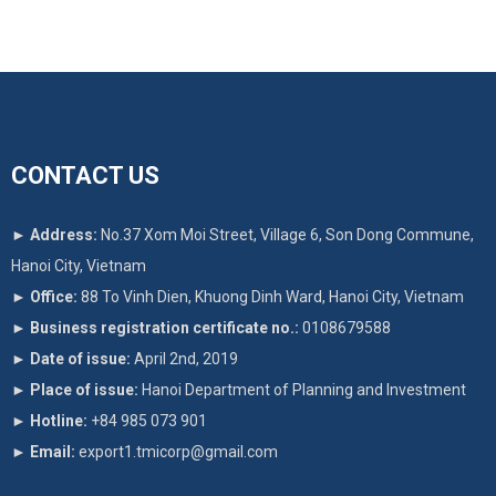
CONTACT US
►
Address:
No.37 Xom Moi Street, Village 6, Son Dong Commune,
Hanoi City, Vietnam
►
Office:
88 To Vinh Dien, Khuong Dinh Ward, Hanoi City, Vietnam
►
Business registration certificate no.:
0108679588
►
Date of issue:
April 2nd, 2019
►
Place of issue:
Hanoi Department of Planning and Investment
►
Hotline:
+84 985 073 901
►
Email:
export1.tmicorp@gmail.com