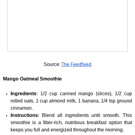
The Feedfeed
Source: 
Mango Oatmeal Smoothie
Ingredients
: 1/2 cup canned mango (slices), 1/2 cup 
rolled oats, 1 cup almond milk, 1 banana, 1/4 tsp ground 
cinnamon.
Instructions
: Blend all ingredients until smooth. This 
smoothie is a fiber-rich, nutritious breakfast option that 
keeps you full and energized throughout the morning.