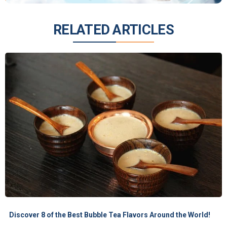
RELATED ARTICLES
Discover 8 of the Best Bubble Tea Flavors Around the World!