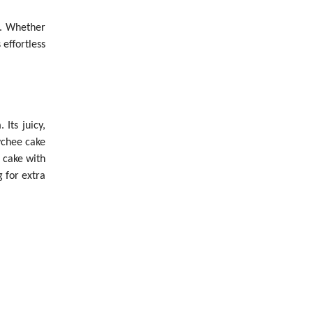
n. Whether
 effortless
Its juicy,
lychee cake
 cake with
g for extra