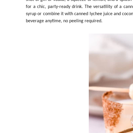
for a chic, party-ready drink. The versatility of a ca
syrup or combine it with canned lychee juice and cocon
beverage anytime, no peeling required.