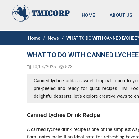
HOME
ABOUT US
Home
News
WHAT TO DO WITH CANNED LYCHEE
WHAT TO DO WITH CANNED LYCHEE
10/04/2025
523
Canned lychee adds a sweet, tropical touch to your k
pre-peeled and ready for quick recipes. TMI Foods
delightful desserts, let’s explore creative ways to e
Canned Lychee Drink Recipe
A canned lychee drink recipe is one of the simplest way
floral notes make it an ideal base for refreshing beve