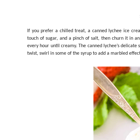
If you prefer a chilled treat, a canned lychee ice c
touch of sugar, and a pinch of salt, then churn it in 
every hour until creamy. The canned lychee’s delicate 
twist, swirl in some of the syrup to add a marbled effect