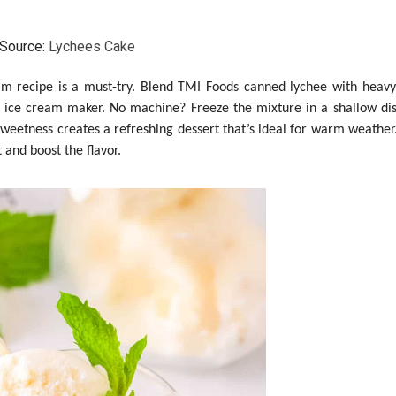
Source:
Lychees Cake
ream recipe is a must-try. Blend TMI Foods canned lychee with heav
an ice cream maker. No machine? Freeze the mixture in a shallow dish
sweetness creates a refreshing dessert that’s ideal for warm weather.
 and boost the flavor.