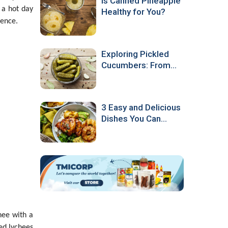
Is Canned Pineapple
r a hot day
Healthy for You?
ience.
Exploring Pickled
Cucumbers: From
Production to
Culinary Popularity
3 Easy and Delicious
Dishes You Can
Make with Canned
Pineapple
hee with a
ed lychees