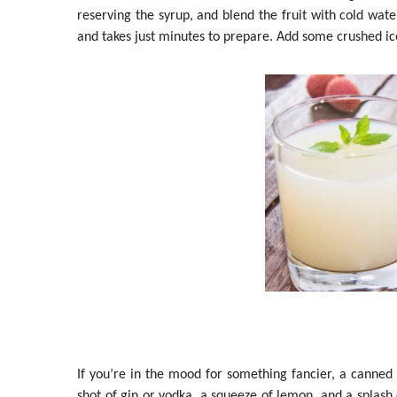
reserving the syrup, and blend the fruit with cold water
and takes just minutes to prepare. Add some crushed ice
If you’re in the mood for something fancier, a canned 
shot of gin or vodka, a squeeze of lemon, and a splash