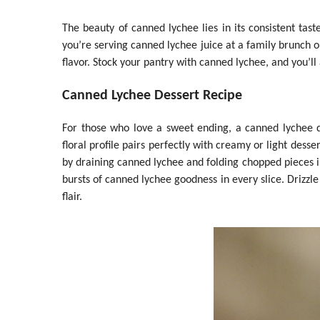
The beauty of canned lychee lies in its consistent tas
you’re serving canned lychee juice at a family brunch or 
flavor. Stock your pantry with canned lychee, and you’ll
Canned Lychee Dessert Recipe
For those who love a sweet ending, a canned lychee des
floral profile pairs perfectly with creamy or light dess
by draining canned lychee and folding chopped pieces in
bursts of canned lychee goodness in every slice. Drizzle 
flair.