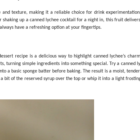
te and texture, making it a reliable choice for drink experimentatio
shaking up a canned lychee cocktail for a night in, this fruit delivers
 always have a refreshing option at your fingertips.
sert recipe is a delicious way to highlight canned lychee’s charm. 
erts, turning simple ingredients into something special. Try a canned 
to a basic sponge batter before baking. The result is a moist, tender
a bit of the reserved syrup over the top or whip it into a light frostin