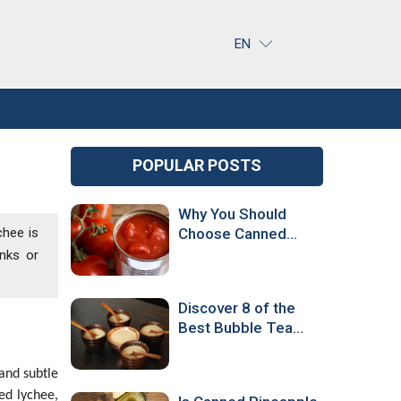
EN
POPULAR POSTS
Why You Should
chee is
Choose Canned
Tomatoes Over
inks or
Fresh Ones
Discover 8 of the
Best Bubble Tea
Flavors Around the
World!
and subtle
ed lychee,