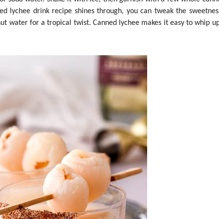
nned lychee drink recipe shines through, you can tweak the sweetnes
ut water for a tropical twist. Canned lychee makes it easy to whip up