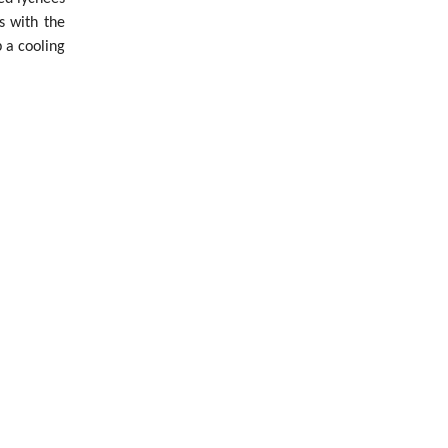
s with the
 a cooling