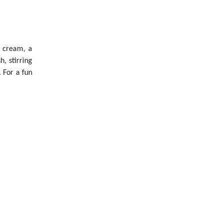
y cream, a
, stirring
 For a fun