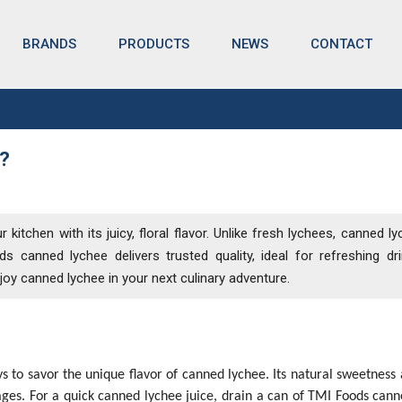
BRANDS
NEWS
CONTACT
PRODUCTS
?
?
itchen with its juicy, floral flavor. Unlike fresh lychees, canned ly
 canned lychee delivers trusted quality, ideal for refreshing dr
njoy canned lychee in your next culinary adventure.
s to savor the unique flavor of canned lychee. Its natural sweetness 
rages. For a quick canned lychee juice, drain a can of TMI Foods cann