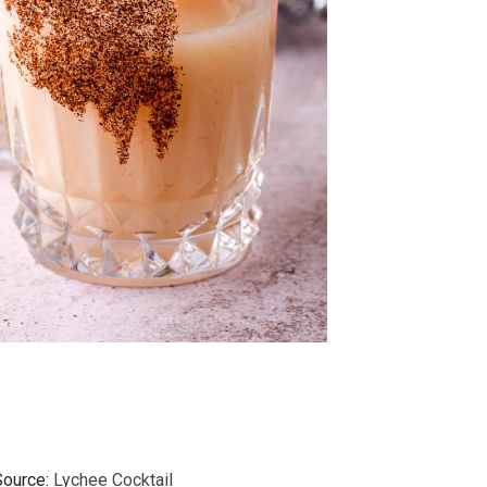
Source:
Lychee Cocktail