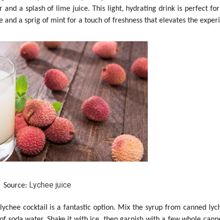
 and a splash of lime juice. This light, hydrating drink is perfect fo
 and a sprig of mint for a touch of freshness that elevates the exper
Lychee juice
Source:
lychee cocktail is a fantastic option. Mix the syrup from canned lyc
 of soda water. Shake it with ice, then garnish with a few whole cann