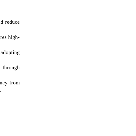
d reduce 
res high-
dopting 
 through 
ncy from 
.