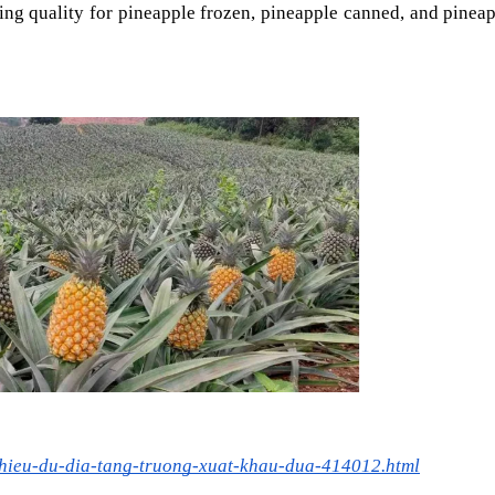
ing quality for pineapple frozen, pineapple canned, and pineap
nhieu-du-dia-tang-truong-xuat-khau-dua-414012.html