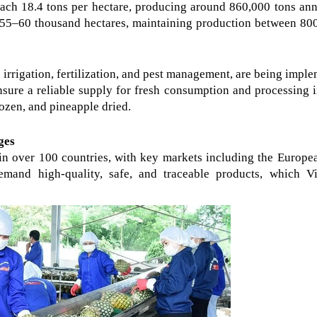
ch 18.4 tons per hectare, producing around 860,000 tons annu
o 55–60 thousand hectares, maintaining production between 800
irrigation, fertilization, and pest management, are being imple
nsure a reliable supply for fresh consumption and processing i
ozen, and pineapple dried.
ges
in over 100 countries, with key markets including the Europea
mand high-quality, safe, and traceable products, which Vi