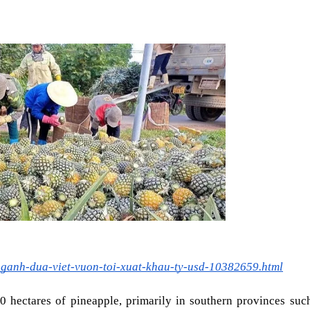
nganh-dua-viet-vuon-toi-xuat-khau-ty-usd-10382659.html
0 hectares of pineapple, primarily in southern provinces such