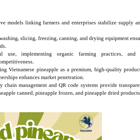
ve models linking farmers and enterprises stabilize supply an
ashing, slicing, freezing, canning, and drying equipment ensu
ds.
cal use, implementing organic farming practices, and a
ompetitiveness.
ing Vietnamese pineapple as a premium, high-quality product
rtnerships enhances market penetration.
pply chain management and QR code systems provide transpare
neapple canned, pineapple frozen, and pineapple dried products