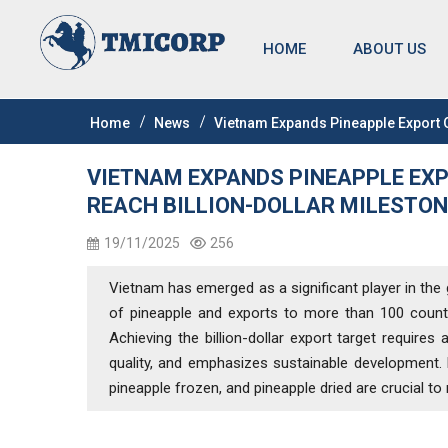
HOME
ABOUT US
Home
News
Vietnam Expands Pineapple Export Op
VIETNAM EXPANDS PINEAPPLE EXP
REACH BILLION-DOLLAR MILESTON
19/11/2025
256
Vietnam has emerged as a significant player in the
of pineapple and exports to more than 100 countri
Achieving the billion-dollar export target require
quality, and emphasizes sustainable development.
pineapple frozen, and pineapple dried are crucial t