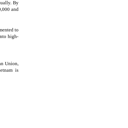
ally. By 
,000 and 
mented to 
nto high-
n Union, 
etnam is 