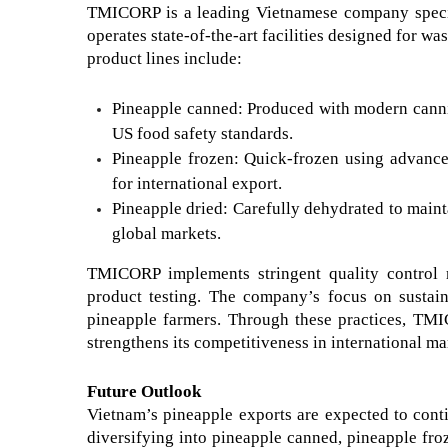
TMICORP is a leading Vietnamese company specia
operates state-of-the-art facilities designed for w
product lines include:
Pineapple canned: Produced with modern cannin
US food safety standards.
Pineapple frozen: Quick-frozen using advanced
for international export.
Pineapple dried: Carefully dehydrated to mainta
global markets.
TMICORP implements stringent quality control me
product testing. The company’s focus on sustain
pineapple farmers. Through these practices, TMI
strengthens its competitiveness in international ma
Future Outlook
Vietnam’s pineapple exports are expected to conti
diversifying into pineapple canned, pineapple froze