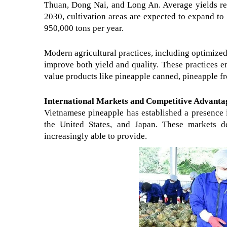
Thuan, Dong Nai, and Long An. Average yields rea
2030, cultivation areas are expected to expand t
950,000 tons per year.
Modern agricultural practices, including optimized 
improve both yield and quality. These practices e
value products like pineapple canned, pineapple fr
International Markets and Competitive Advanta
Vietnamese pineapple has established a presence 
the United States, and Japan. These markets de
increasingly able to provide.