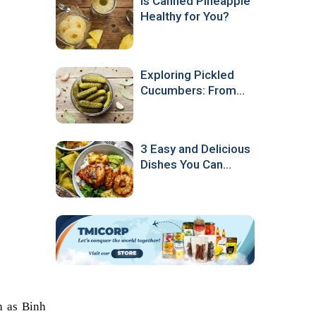
Is Canned Pineapple
Healthy for You?
Exploring Pickled
Cucumbers: From
Production to
Culinary Popularity
3 Easy and Delicious
Dishes You Can
Make with Canned
Pineapple
 as Binh 