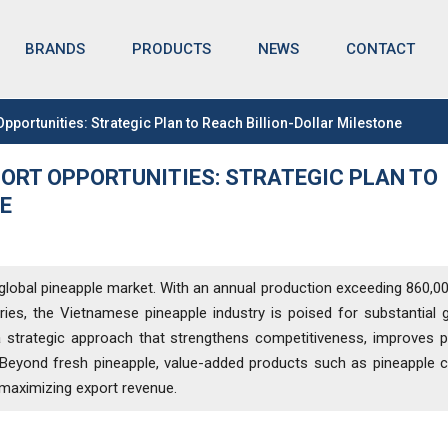
BRANDS
NEWS
CONTACT
PRODUCTS
portunities: Strategic Plan to Reach Billion-Dollar Milestone
ORT OPPORTUNITIES: STRATEGIC PLAN TO
E
 global pineapple market. With an annual production exceeding 860,0
es, the Vietnamese pineapple industry is poised for substantial 
s a strategic approach that strengthens competitiveness, improves 
 Beyond fresh pineapple, value-added products such as pineapple 
o maximizing export revenue.