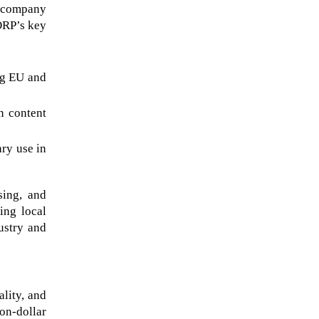
 company 
ORP’s key 
g EU and 
 content 
ry use in 
ing, and 
ng local 
stry and 
ity, and 
on-dollar 