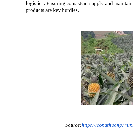
logistics. Ensuring consistent supply and maintain
products are key hurdles.
Source:
https://congthuong.vn/