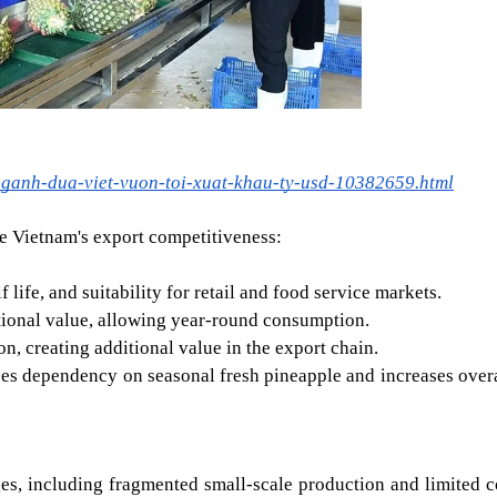
nganh-dua-viet-vuon-toi-xuat-khau-ty-usd-10382659.html
e Vietnam's export competitiveness:
life, and suitability for retail and food service markets.
tional value, allowing year-round consumption.
, creating additional value in the export chain.
ces dependency on seasonal fresh pineapple and increases overal
ges, including fragmented small-scale production and limited co