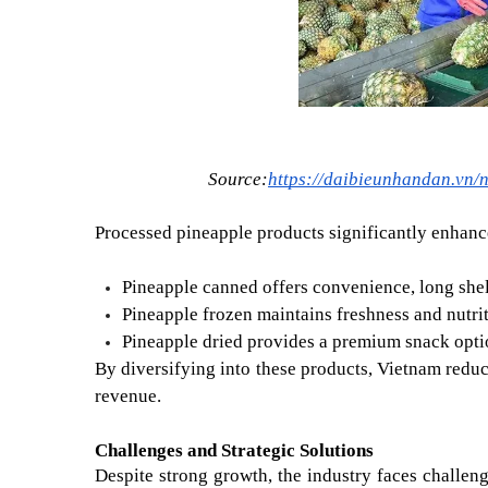
Source:
https://daibieunhandan.vn/
Processed pineapple products significantly enhanc
Pineapple canned offers convenience, long shelf 
Pineapple frozen maintains freshness and nutri
Pineapple dried provides a premium snack option
By diversifying into these products, Vietnam redu
revenue.
Challenges and Strategic Solutions
Despite strong growth, the industry faces challen