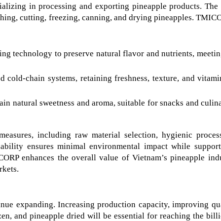
lizing in processing and exporting pineapple products. The
ashing, cutting, freezing, canning, and drying pineapples. TMIC
g technology to preserve natural flavor and nutrients, meetin
 cold-chain systems, retaining freshness, texture, and vitamin
in natural sweetness and aroma, suitable for snacks and culina
asures, including raw material selection, hygienic process
ability ensures minimal environmental impact while supporti
CORP enhances the overall value of Vietnam’s pineapple indu
rkets.
nue expanding. Increasing production capacity, improving qual
n, and pineapple dried will be essential for reaching the billi