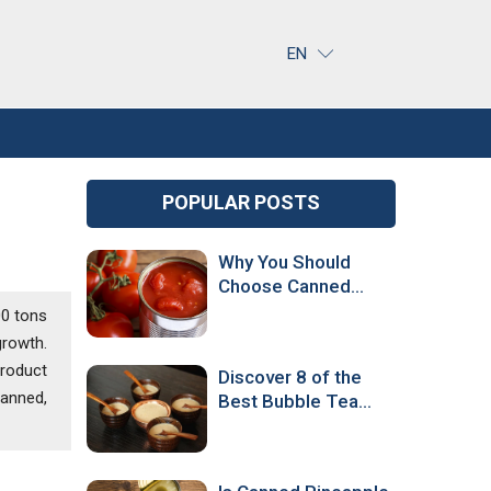
EN
POPULAR POSTS
Why You Should
Choose Canned
Tomatoes Over
00 tons
Fresh Ones
growth.
product
Discover 8 of the
canned,
Best Bubble Tea
Flavors Around the
World!