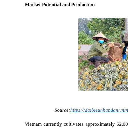
Market Potential and Production
Source:
https://daibieunhandan.vn/
Vietnam currently cultivates approximately 52,00