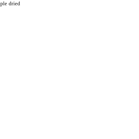
ple dried 