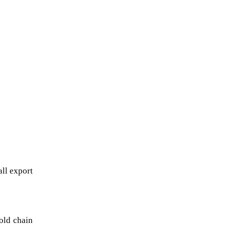
l export 
ld chain 