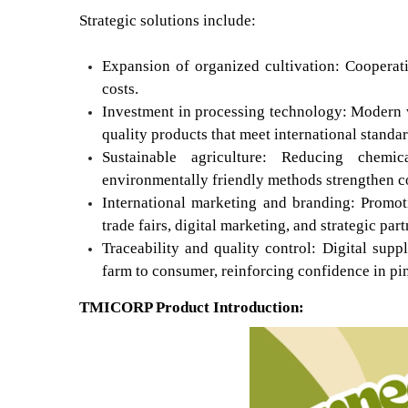
Strategic solutions include:
Expansion of organized cultivation: Cooperati
costs.
Investment in processing technology: Modern w
quality products that meet international standar
Sustainable agriculture: Reducing chemi
environmentally friendly methods strengthen c
International marketing and branding: Promot
trade fairs, digital marketing, and strategic pa
Traceability and quality control: Digital su
farm to consumer, reinforcing confidence in pi
TMICORP Product Introduction: